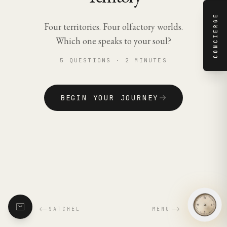
CONCIERGE
Four territories. Four olfactory worlds.
Which one speaks to your soul?
5 QUESTIONS · 2 MINUTES
BEGIN YOUR JOURNEY
←
→
SATCHEL
MENU