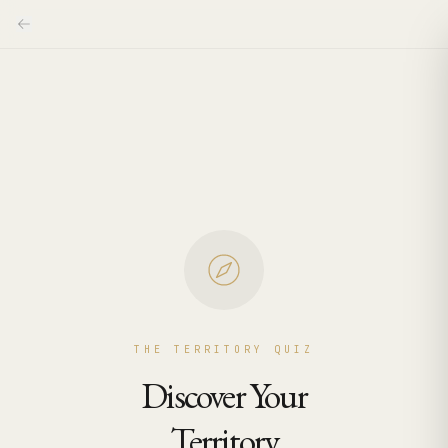
THE TERRITORY QUIZ
Discover Your
Territory