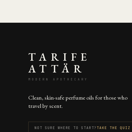
TARIFE
ATTÄR
MODERN APOTHECARY
Clean, skin-safe perfume oils for those who
travel by scent.
NOT SURE WHERE TO START?
TAKE THE QUIZ