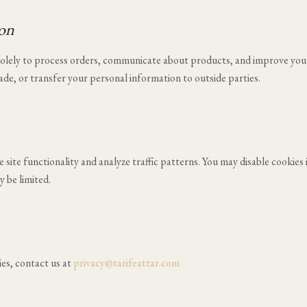
ion
 solely to process orders, communicate about products, and improve you
rade, or transfer your personal information to outside parties.
site functionality and analyze traffic patterns. You may disable cookies 
 be limited.
ies, contact us at
privacy@tarifeattar.com