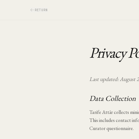
RETURN
Privacy Po
Last updated:
August 
Data Collection
Tarife Attär collects mini
This includes contact inf
Curator questionnaire.