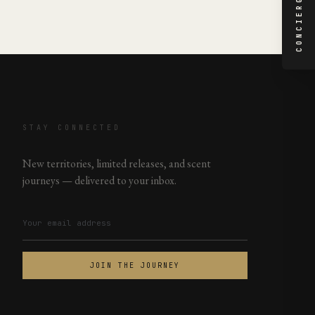
CONCIERGE
STAY CONNECTED
New territories, limited releases, and scent
journeys — delivered to your inbox.
JOIN THE JOURNEY