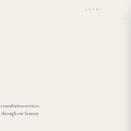
LEGAL
 consultation services.
d through our Sensory