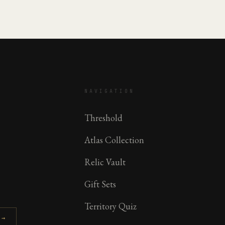
NAVIGATION
Threshold
Atlas Collection
Relic Vault
Gift Sets
Territory Quiz
 →