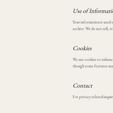
Use of Informat
Your information is used
archive. We do not sell, t
Cookies
We use cookies to enhance 
though some features may
Contact
For privacy-related inquir