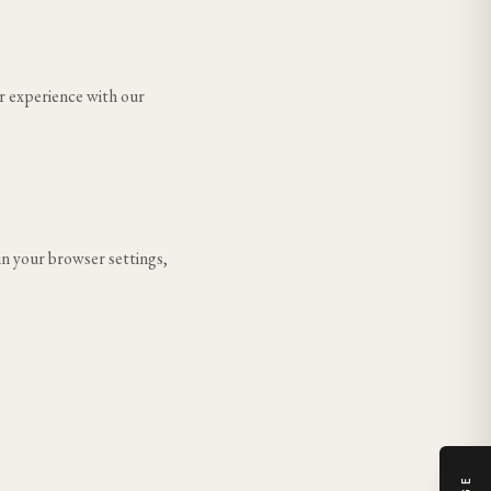
r experience with our
in your browser settings,