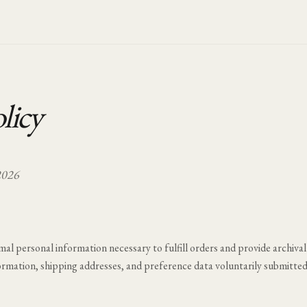
licy
2026
mal personal information necessary to fulfill orders and provide archival
ormation, shipping addresses, and preference data voluntarily submitte